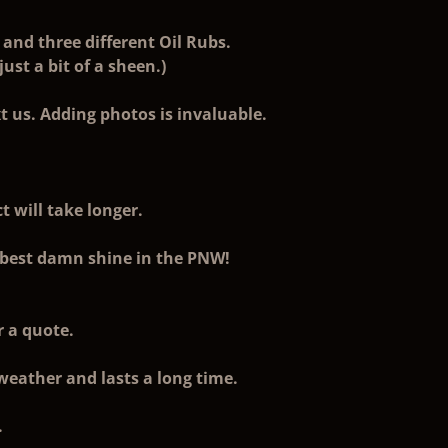
and three different Oil Rubs.
st a bit of a sheen.)
t us. Adding photos is invaluable.
t will take longer.
he best damn shine in the PNW!
r a quote.
 weather and lasts a long time.
.