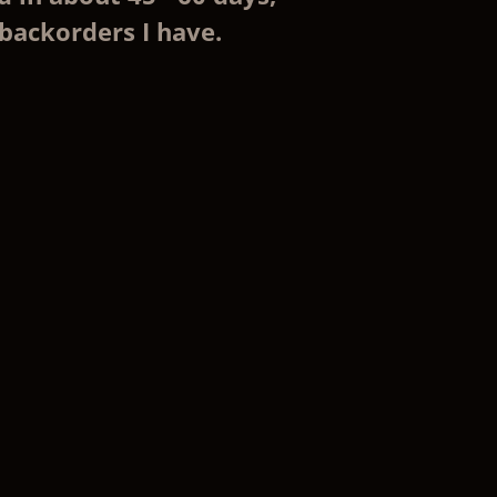
backorders I have.