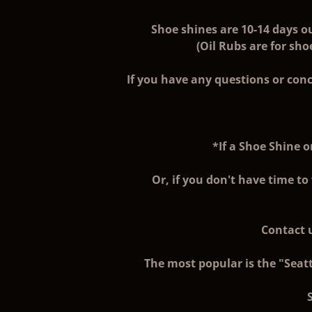
Shoe shines are 10-14 days o
(Oil Rubs are for sh
If you have any questions or conc
*If a Shoe Shine o
Or, if you don't have time to
Contact u
The most popular is the "Seatt