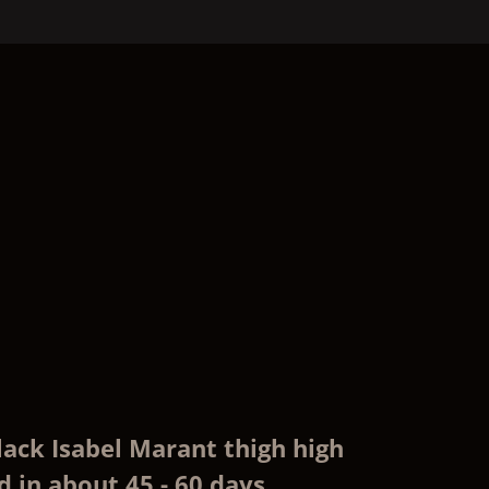
lack Isabel Marant thigh high
 in about 45 - 60 days,