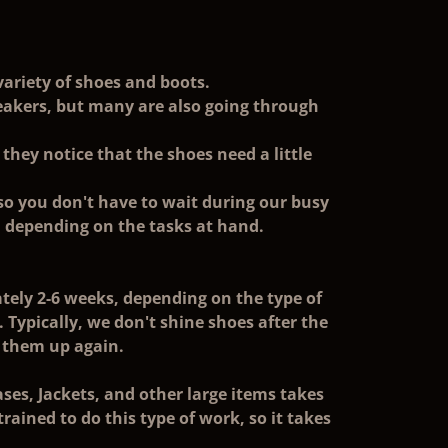
variety of shoes and boots.
neakers, but many are also going through
they notice that the shoes need a little
 so you don't have to wait during our busy
, depending on the tasks at hand.
ely 2-6 weeks, depending on the type of
e. Typically, we don't shine shoes after the
 them up again.
es, Jackets, and other large items takes
ained to do this type of work, so it takes