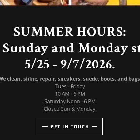
SUMMER HOURS:
 Sunday and Monday s
We clean, shine, repair, sneakers, suede, boots, and bags
Tues - Friday
10 AM - 6 PM
Saturday Noon - 6 PM
Closed Sun & Monday.
GET IN TOUCH