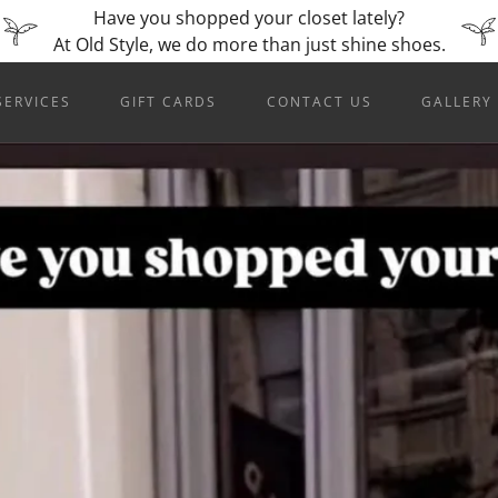
Have you shopped your closet lately?
SERVICES
GIFT CARDS
CONTACT US
GALLERY