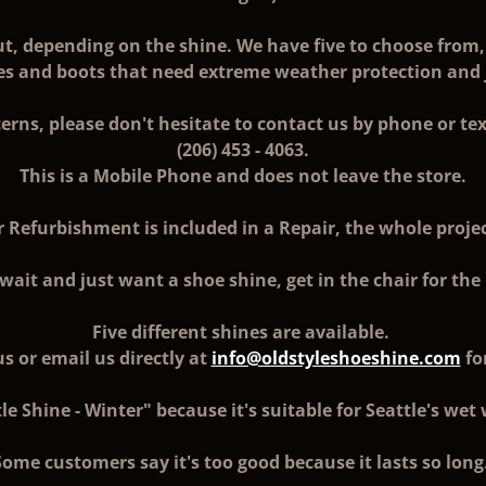
ut, depending on the shine. We have five to choose from, 
oes and boots that need extreme weather protection and ju
erns, please don't hesitate to contact us by phone or tex
(206) 453 - 4063.
This is a Mobile Phone and does not leave the store.
r Refurbishment is included in a Repair, the whole projec
 wait and just want a shoe shine, get in the chair for t
Five different shines are available.
s or email us directly at
info@oldstyleshoeshine.com
fo
le Shine - Winter" because it's suitable for Seattle's wet
Some customers say it's too good because it lasts so long