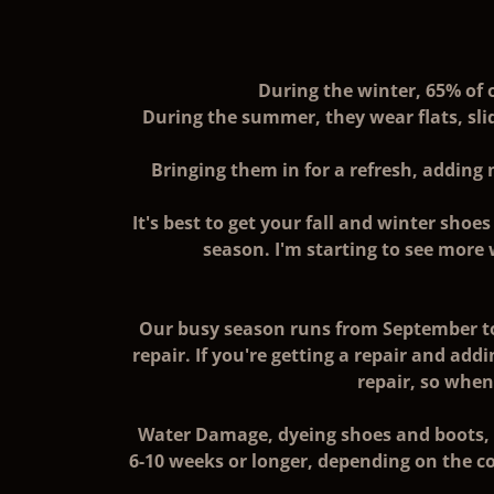
During the winter, 65% of 
During the summer, they wear flats, sli
Bringing them in for a refresh, adding 
It's best to get your fall and winter sho
season. I'm starting to see more
Our busy season runs from September to
repair. If you're getting a repair and addi
repair, so whe
Water Damage, dyeing shoes and boots, R
6-10 weeks or longer, depending on the co