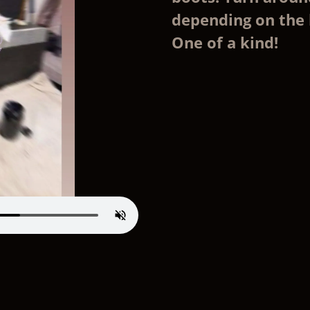
depending on the 
One of a kind!