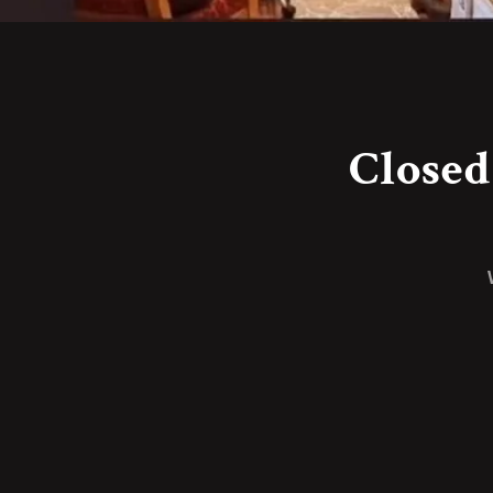
Closed