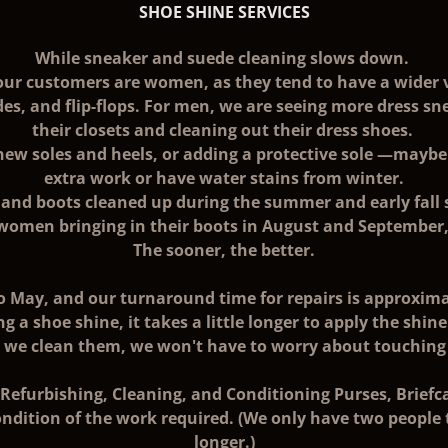
SHOE SHINE SERVICES
While sneaker and suede cleaning slows down.
our customers are women, as they tend to have a wider 
des, and flip-flops. For men, we are seeing more dress s
their closets and cleaning out their dress shoes.
new soles and heels, or adding a protective sole —maybe 
extra work or have water stains from winter.
es and boots cleaned up during the summer and early fall
 women bringing in their boots in August and September
The sooner, the better.
 May, and our turnaround time for repairs is approximat
ng a shoe shine, it takes a little longer to apply the shin
n we clean them, we won't have to worry about touching
efurbishing, Cleaning, and Conditioning Purses, Briefcas
ndition of the work required. (We only have two people tr
longer.)