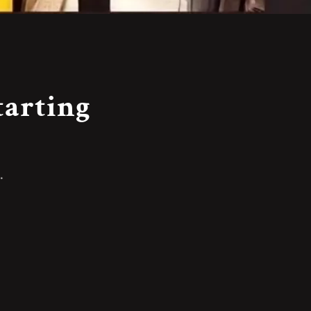
tarting
.