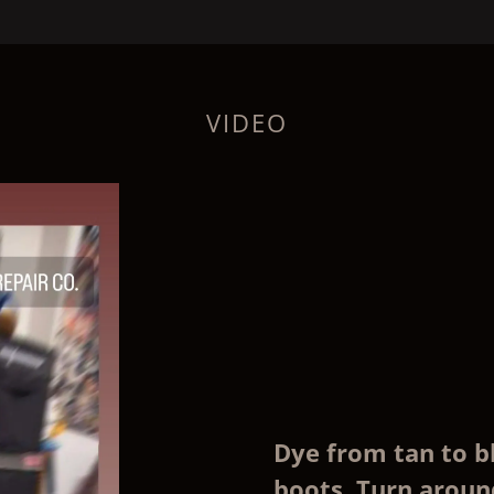
VIDEO
Dye from tan to b
boots. Turn around